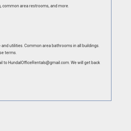
rking, common area restrooms, and more.
e and utilities. Common area bathrooms in all buildings.
ase terms.
mail to HundalOfficeRentals@gmail.com. We will get back