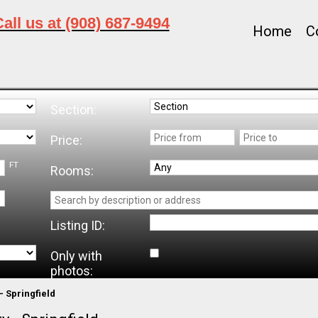
all us at (908) 687-9494
Home
C
Section:
Price:
FT
Rooms:
Listing ID:
Only with
photos:
- Springfield