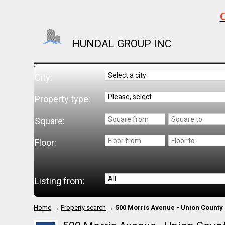
C
HUNDAL GROUP INC
City:
Property type:
Square:
Floor:
Listing from:
Home
→
Property search
→
500 Morris Avenue - Union County 