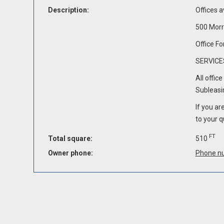
Description:
Offices a
500 Morr
Office Fo
SERVICE
All offic
Subleasin
If you ar
to your q
FT
Total square:
510
Owner phone:
Phone n