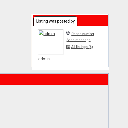
Listing was posted by
Phone number
Send message
All listings (6)
admin