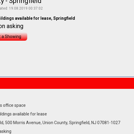
 - Springfield
ated: 19.08.2019 00:37:02
ildings available for lease, Springfield
on asking
 a Showing
s office space
ildings available for lease
ld, 500 Morris Avenue, Union County, Springfield, NJ 07081-1027
asking