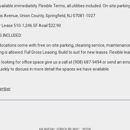
vailable immediately. Flexible Terms, all utilities included. On-site pa
is Avenue, Union County, Springfield, NJ 07081-1027
r Lease 510-1,246 SF Avail $22.90
S INCLUDED:
e locations come with free on-site parking, cleaning service, maintenanc
g is allowed. Full Gross Leasing. Build to suit for new leases. Flexible le
e looking for office space give us a call at (908) 687-9494 or send an e
uickly to discuss in more detail the spaces we have available.
umber
HUNDAL GROUP INC, 2026