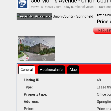
500 Morris Avenue - Union County
Views: All views 7889, Today number of views 1. Date cre
Office bu
Lease this office space
Price 
Request
General
Additional info
Map
Listing ID:
48
Type:
Lease thi
Property type:
Office bu
Address:
Springfie
Price:
Price on 