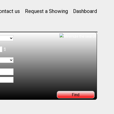
ontact us
Request a Showing
Dashboard
$
Find